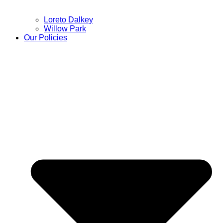
Loreto Dalkey
Willow Park
Our Policies