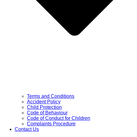
Terms and Conditions
Accident Policy
Child Protection
Code of Behaviour
Code of Conduct for Children
Complaints Procedure
Contact Us