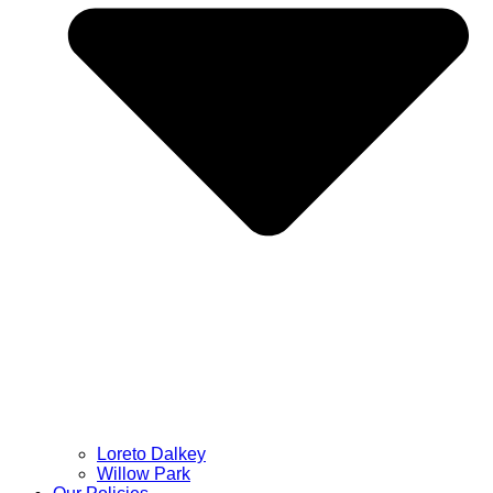
Loreto Dalkey
Willow Park