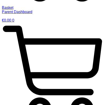
Basket
Parent Dashboard
€
0.00
0