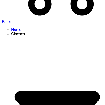
Basket
Home
Classes