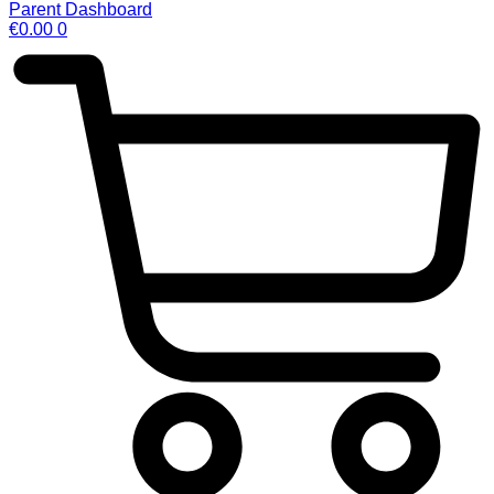
Parent Dashboard
€
0.00
0