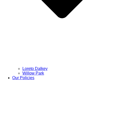
Loreto Dalkey
Willow Park
Our Policies