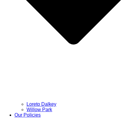
Loreto Dalkey
Willow Park
Our Policies