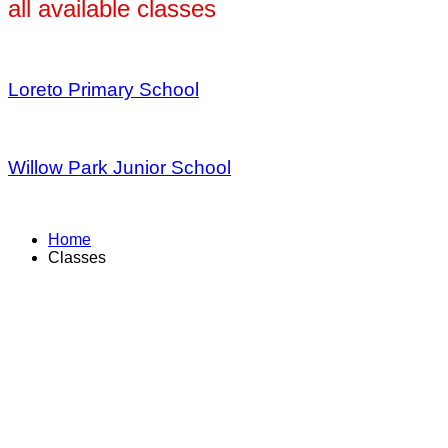
all available classes
Loreto Primary School
Willow Park Junior School
Home
Classes