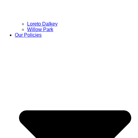
Loreto Dalkey
Willow Park
Our Policies