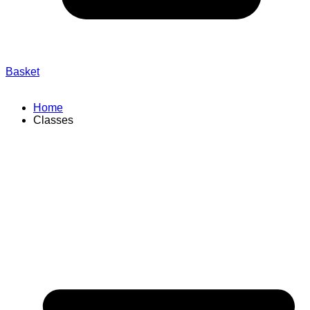
Basket
Home
Classes