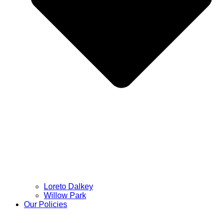
Loreto Dalkey
Willow Park
Our Policies