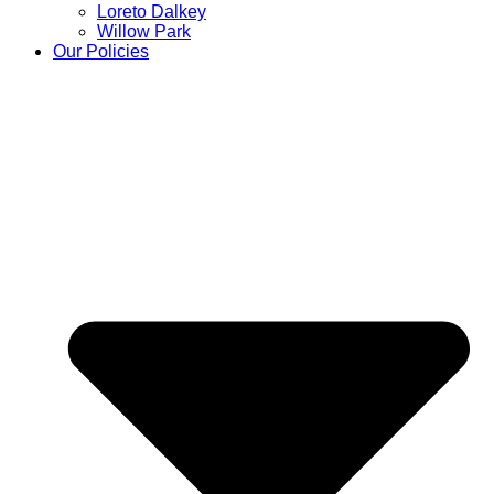
Loreto Dalkey
Willow Park
Our Policies