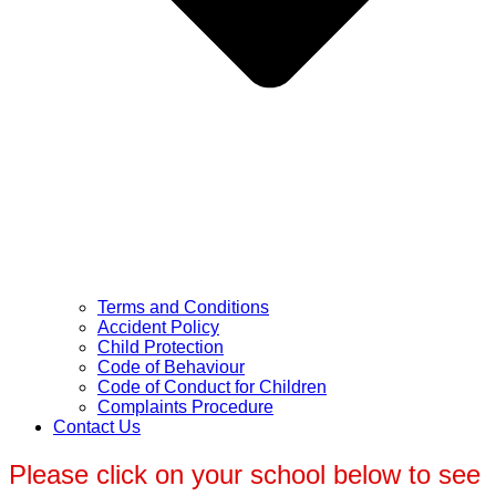
Terms and Conditions
Accident Policy
Child Protection
Code of Behaviour
Code of Conduct for Children
Complaints Procedure
Contact Us
Please click on your school below to see