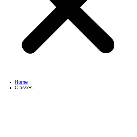
Home
Classes