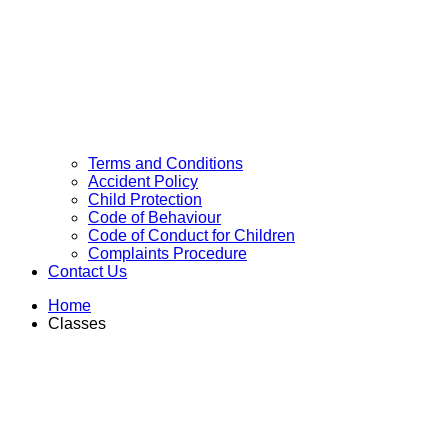
Terms and Conditions
Accident Policy
Child Protection
Code of Behaviour
Code of Conduct for Children
Complaints Procedure
Contact Us
Home
Classes