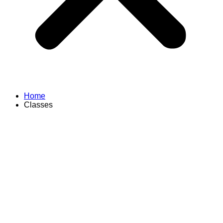
Home
Classes