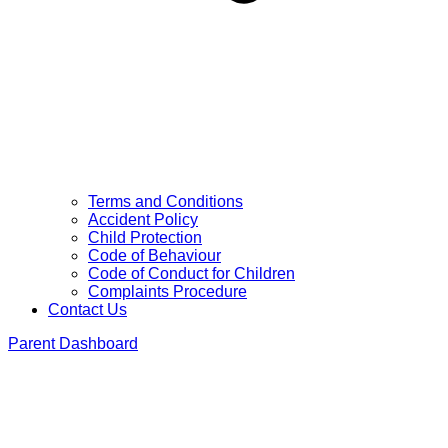
Terms and Conditions
Accident Policy
Child Protection
Code of Behaviour
Code of Conduct for Children
Complaints Procedure
Contact Us
Parent Dashboard