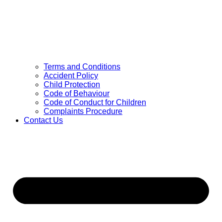
Terms and Conditions
Accident Policy
Child Protection
Code of Behaviour
Code of Conduct for Children
Complaints Procedure
Contact Us