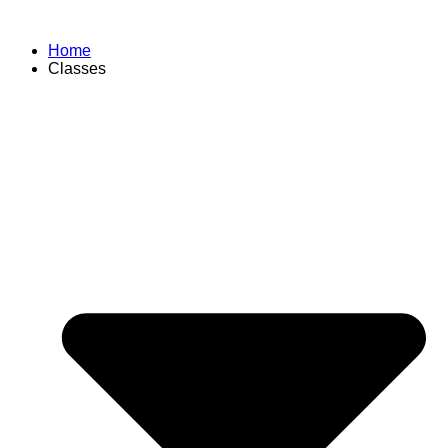
Home
Classes