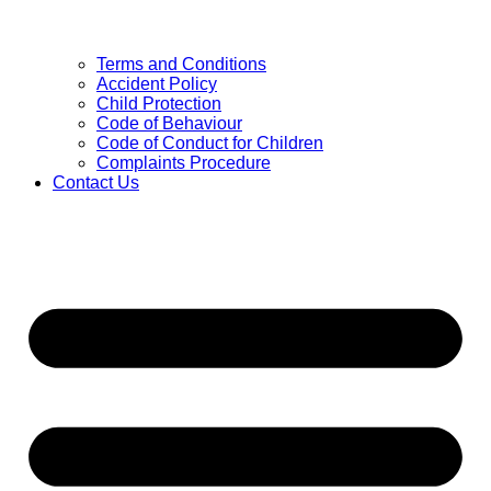
Terms and Conditions
Accident Policy
Child Protection
Code of Behaviour
Code of Conduct for Children
Complaints Procedure
Contact Us