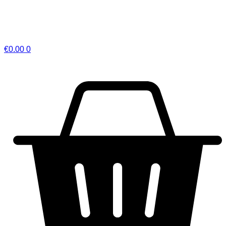
€
0.00
0